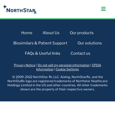
Home
About Us
Our products
Biosimilars & Patient Support
Our solutions
FAQs & Useful links
Contact us
Privacy Notice
|
Do not sell my personal information
|
CPSIA
Information
|
Cookie Settings
© 2009-2022 NorthStar Rx LLC. Aisling, NorthStarRx, and the
NorthStaRx logo are registered trademarks of Northstar Healthcare
Holdings Limited in the US and other countries. All other trademarks
shown are the property of their respective owners.