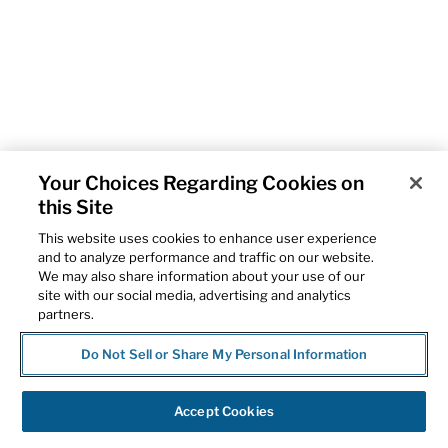
Your Choices Regarding Cookies on
this Site
This website uses cookies to enhance user experience
and to analyze performance and traffic on our website.
We may also share information about your use of our
site with our social media, advertising and analytics
partners.
Do Not Sell or Share My Personal Information
Accept Cookies