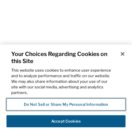
Your Choices Regarding Cookies on
this Site
This website uses cookies to enhance user experience
and to analyze performance and traffic on our website.
We may also share information about your use of our
site with our social media, advertising and analytics
partners.
Do Not Sell or Share My Personal Information
Accept Cookies