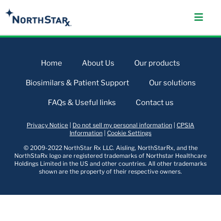
Home
About Us
Our products
Biosimilars & Patient Support
Our solutions
FAQs & Useful links
Contact us
Privacy Notice
|
Do not sell my personal information
|
CPSIA
Information
|
Cookie Settings
© 2009-2022 NorthStar Rx LLC. Aisling, NorthStarRx, and the
NorthStaRx logo are registered trademarks of Northstar Healthcare
Holdings Limited in the US and other countries. All other trademarks
shown are the property of their respective owners.