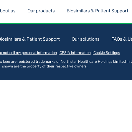
bout us
Our products
Biosimilars & Patient Support
Biosimilars & Patient Support
Our solutions
FAQs & Us
o not sell my personal information
|
CPSIA Information
|
Cookie Settings
logo are registered trademarks of Northstar Healthcare Holdings Limited in t
shown are the property of their respective owners.