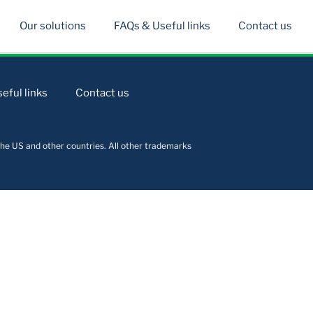
Our solutions
FAQs & Useful links
Contact us
eful links
Contact us
he US and other countries. All other trademarks