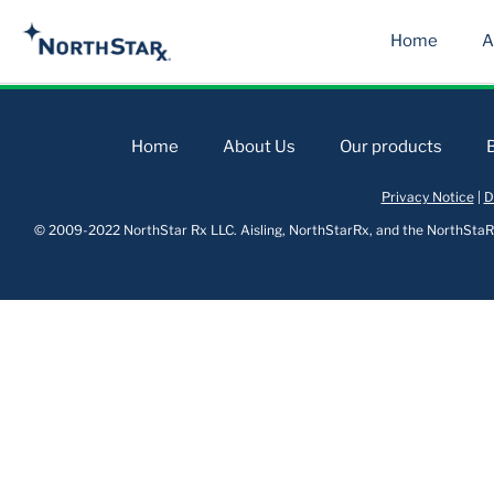
Home
A
Home
About Us
Our products
Privacy Notice
|
D
© 2009-2022 NorthStar Rx LLC. Aisling, NorthStarRx, and the NorthStaRx 