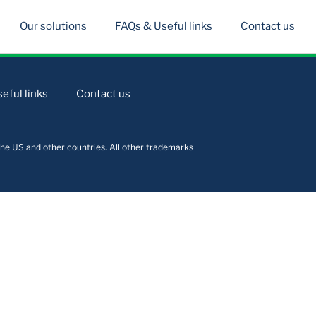
Our solutions
FAQs & Useful links
Contact us
eful links
Contact us
he US and other countries. All other trademarks