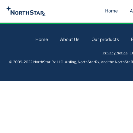
Home
A
Home
About Us
Our products
Privacy Notice
|
D
© 2009-2022 NorthStar Rx LLC. Aisling, NorthStarRx, and the NorthStaRx 