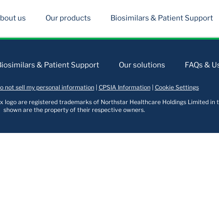
bout us
Our products
Biosimilars & Patient Support
Biosimilars & Patient Support
Our solutions
FAQs & Us
o not sell my personal information
|
CPSIA Information
|
Cookie Settings
logo are registered trademarks of Northstar Healthcare Holdings Limited in t
shown are the property of their respective owners.