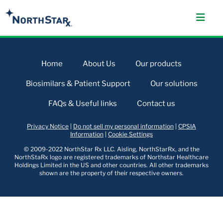
Home
About Us
Our products
Biosimilars & Patient Support
Our solutions
FAQs & Useful links
Contact us
Privacy Notice
|
Do not sell my personal information
|
CPSIA
Information
|
Cookie Settings
© 2009-2022 NorthStar Rx LLC. Aisling, NorthStarRx, and the
NorthStaRx logo are registered trademarks of Northstar Healthcare
Holdings Limited in the US and other countries. All other trademarks
shown are the property of their respective owners.