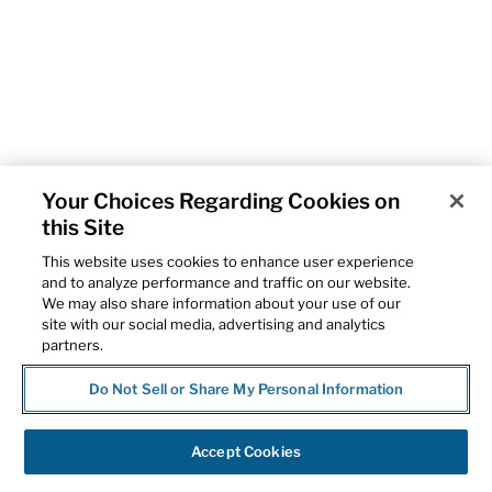
Your Choices Regarding Cookies on
this Site
This website uses cookies to enhance user experience
and to analyze performance and traffic on our website.
We may also share information about your use of our
site with our social media, advertising and analytics
partners.
Do Not Sell or Share My Personal Information
Accept Cookies