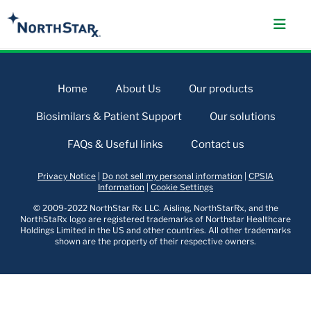
Home
About Us
Our products
Biosimilars & Patient Support
Our solutions
FAQs & Useful links
Contact us
Privacy Notice
|
Do not sell my personal information
|
CPSIA
Information
|
Cookie Settings
© 2009-2022 NorthStar Rx LLC. Aisling, NorthStarRx, and the
NorthStaRx logo are registered trademarks of Northstar Healthcare
Holdings Limited in the US and other countries. All other trademarks
shown are the property of their respective owners.