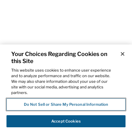
Your Choices Regarding Cookies on
this Site
This website uses cookies to enhance user experience
and to analyze performance and traffic on our website.
We may also share information about your use of our
site with our social media, advertising and analytics
partners.
Do Not Sell or Share My Personal Information
Accept Cookies