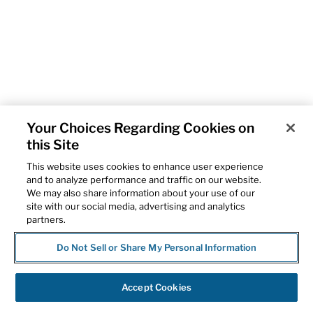
Your Choices Regarding Cookies on
this Site
This website uses cookies to enhance user experience
and to analyze performance and traffic on our website.
We may also share information about your use of our
site with our social media, advertising and analytics
partners.
Do Not Sell or Share My Personal Information
Accept Cookies