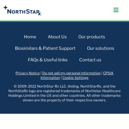
Home
About Us
Our products
Biosimilars & Patient Support
Our solutions
FAQs & Useful links
Contact us
Privacy Notice
|
Do not sell my personal information
|
CPSIA
Information
|
Cookie Settings
© 2009-2022 NorthStar Rx LLC. Aisling, NorthStarRx, and the
NorthStaRx logo are registered trademarks of Northstar Healthcare
Holdings Limited in the US and other countries. All other trademarks
shown are the property of their respective owners.