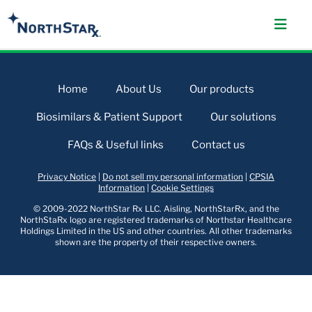
Home
About Us
Our products
Biosimilars & Patient Support
Our solutions
FAQs & Useful links
Contact us
Privacy Notice
|
Do not sell my personal information
|
CPSIA
Information
|
Cookie Settings
© 2009-2022 NorthStar Rx LLC. Aisling, NorthStarRx, and the
NorthStaRx logo are registered trademarks of Northstar Healthcare
Holdings Limited in the US and other countries. All other trademarks
shown are the property of their respective owners.