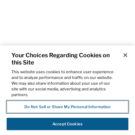
Your Choices Regarding Cookies on
this Site
This website uses cookies to enhance user experience
and to analyze performance and traffic on our website.
We may also share information about your use of our
site with our social media, advertising and analytics
partners.
Do Not Sell or Share My Personal Information
Accept Cookies