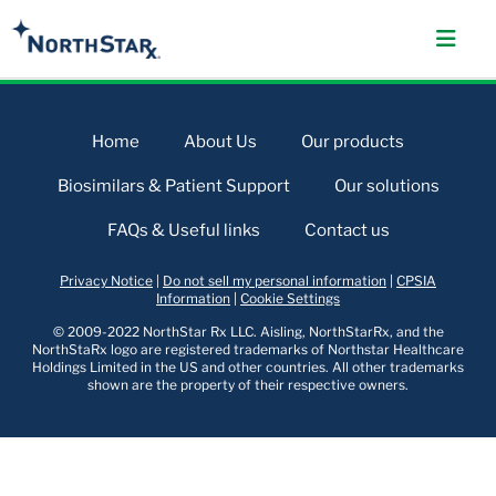
Home
About Us
Our products
Biosimilars & Patient Support
Our solutions
FAQs & Useful links
Contact us
Privacy Notice
|
Do not sell my personal information
|
CPSIA
Information
|
Cookie Settings
© 2009-2022 NorthStar Rx LLC. Aisling, NorthStarRx, and the
NorthStaRx logo are registered trademarks of Northstar Healthcare
Holdings Limited in the US and other countries. All other trademarks
shown are the property of their respective owners.