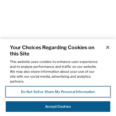
Your Choices Regarding Cookies on
this Site
This website uses cookies to enhance user experience
and to analyze performance and traffic on our website.
We may also share information about your use of our
site with our social media, advertising and analytics
partners.
Do Not Sell or Share My Personal Information
Accept Cookies