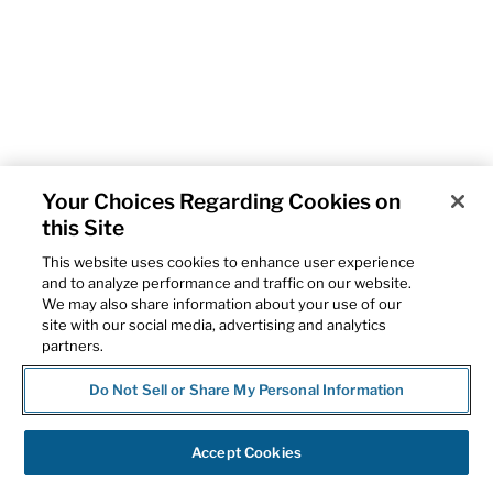
Your Choices Regarding Cookies on
this Site
This website uses cookies to enhance user experience
and to analyze performance and traffic on our website.
We may also share information about your use of our
site with our social media, advertising and analytics
partners.
Do Not Sell or Share My Personal Information
Accept Cookies