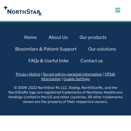
Home
About Us
Our products
Biosimilars & Patient Support
Our solutions
FAQs & Useful links
Contact us
Privacy Notice
|
Do not sell my personal information
|
CPSIA
Information
|
Cookie Settings
© 2009-2022 NorthStar Rx LLC. Aisling, NorthStarRx, and the
NorthStaRx logo are registered trademarks of Northstar Healthcare
Holdings Limited in the US and other countries. All other trademarks
shown are the property of their respective owners.