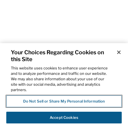
Your Choices Regarding Cookies on
this Site
This website uses cookies to enhance user experience
and to analyze performance and traffic on our website.
We may also share information about your use of our
site with our social media, advertising and analytics
partners.
Do Not Sell or Share My Personal Information
Accept Cookies