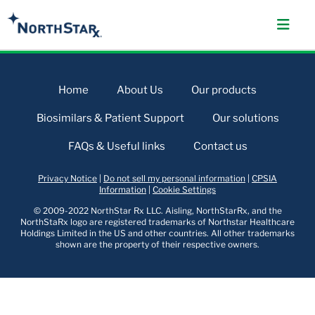
Home
About Us
Our products
Biosimilars & Patient Support
Our solutions
FAQs & Useful links
Contact us
Privacy Notice
|
Do not sell my personal information
|
CPSIA
Information
|
Cookie Settings
© 2009-2022 NorthStar Rx LLC. Aisling, NorthStarRx, and the
NorthStaRx logo are registered trademarks of Northstar Healthcare
Holdings Limited in the US and other countries. All other trademarks
shown are the property of their respective owners.