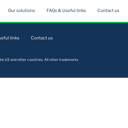
Our solutions
FAQs & Useful links
Contact us
eful links
Contact us
he US and other countries. All other trademarks