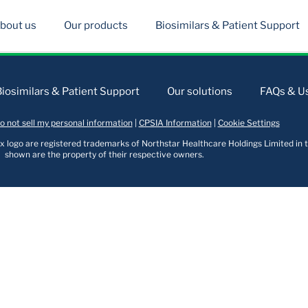
bout us
Our products
Biosimilars & Patient Support
Biosimilars & Patient Support
Our solutions
FAQs & Us
o not sell my personal information
|
CPSIA Information
|
Cookie Settings
logo are registered trademarks of Northstar Healthcare Holdings Limited in t
shown are the property of their respective owners.