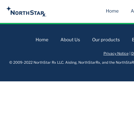
Home
A
Home
About Us
Our products
Privacy Notice
|
D
© 2009-2022 NorthStar Rx LLC. Aisling, NorthStarRx, and the NorthStaRx 