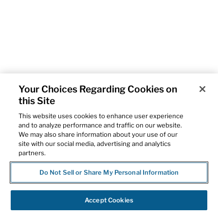
Your Choices Regarding Cookies on
this Site
This website uses cookies to enhance user experience
and to analyze performance and traffic on our website.
We may also share information about your use of our
site with our social media, advertising and analytics
partners.
Do Not Sell or Share My Personal Information
Accept Cookies