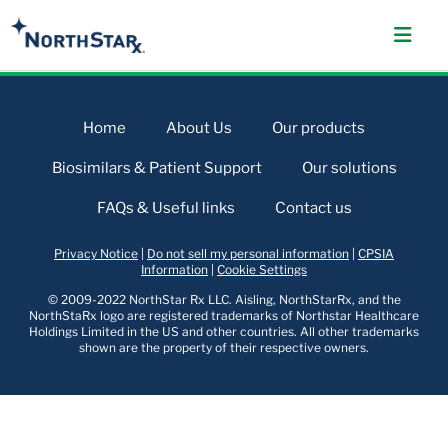
Home
About Us
Our products
Biosimilars & Patient Support
Our solutions
FAQs & Useful links
Contact us
Privacy Notice
|
Do not sell my personal information
|
CPSIA
Information
|
Cookie Settings
© 2009-2022 NorthStar Rx LLC. Aisling, NorthStarRx, and the
NorthStaRx logo are registered trademarks of Northstar Healthcare
Holdings Limited in the US and other countries. All other trademarks
shown are the property of their respective owners.