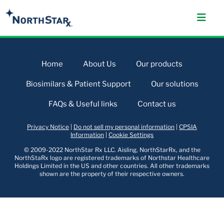
Home
About Us
Our products
Biosimilars & Patient Support
Our solutions
FAQs & Useful links
Contact us
Privacy Notice
|
Do not sell my personal information
|
CPSIA
Information
|
Cookie Settings
© 2009-2022 NorthStar Rx LLC. Aisling, NorthStarRx, and the
NorthStaRx logo are registered trademarks of Northstar Healthcare
Holdings Limited in the US and other countries. All other trademarks
shown are the property of their respective owners.