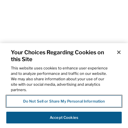
Your Choices Regarding Cookies on
this Site
This website uses cookies to enhance user experience
and to analyze performance and traffic on our website.
We may also share information about your use of our
site with our social media, advertising and analytics
partners.
Do Not Sell or Share My Personal Information
Accept Cookies