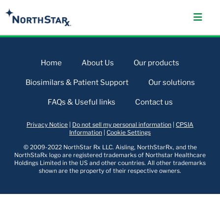
Home
About Us
Our products
Biosimilars & Patient Support
Our solutions
FAQs & Useful links
Contact us
Privacy Notice
|
Do not sell my personal information
|
CPSIA
Information
|
Cookie Settings
© 2009-2022 NorthStar Rx LLC. Aisling, NorthStarRx, and the
NorthStaRx logo are registered trademarks of Northstar Healthcare
Holdings Limited in the US and other countries. All other trademarks
shown are the property of their respective owners.