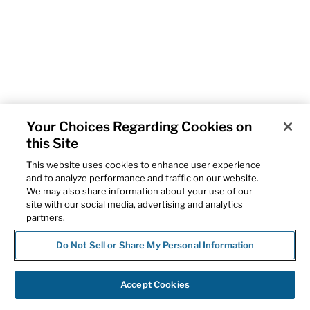
Your Choices Regarding Cookies on
this Site
This website uses cookies to enhance user experience
and to analyze performance and traffic on our website.
We may also share information about your use of our
site with our social media, advertising and analytics
partners.
Do Not Sell or Share My Personal Information
Accept Cookies