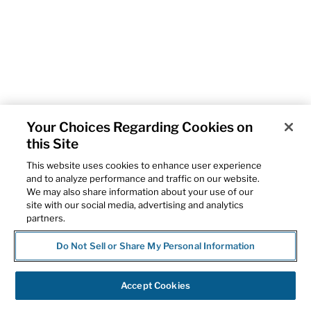
Your Choices Regarding Cookies on
this Site
This website uses cookies to enhance user experience
and to analyze performance and traffic on our website.
We may also share information about your use of our
site with our social media, advertising and analytics
partners.
Do Not Sell or Share My Personal Information
Accept Cookies