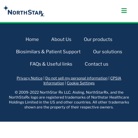
Home
About Us
Our products
Biosimilars & Patient Support
Our solutions
FAQs & Useful links
Contact us
Privacy Notice
|
Do not sell my personal information
|
CPSIA
Information
|
Cookie Settings
© 2009-2022 NorthStar Rx LLC. Aisling, NorthStarRx, and the
NorthStaRx logo are registered trademarks of Northstar Healthcare
Holdings Limited in the US and other countries. All other trademarks
shown are the property of their respective owners.