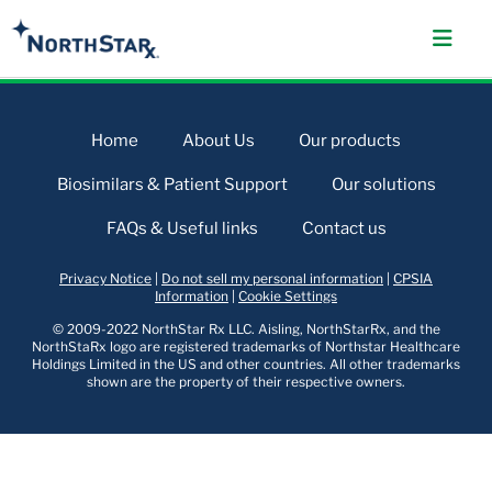
Home
About Us
Our products
Biosimilars & Patient Support
Our solutions
FAQs & Useful links
Contact us
Privacy Notice
|
Do not sell my personal information
|
CPSIA
Information
|
Cookie Settings
© 2009-2022 NorthStar Rx LLC. Aisling, NorthStarRx, and the
NorthStaRx logo are registered trademarks of Northstar Healthcare
Holdings Limited in the US and other countries. All other trademarks
shown are the property of their respective owners.