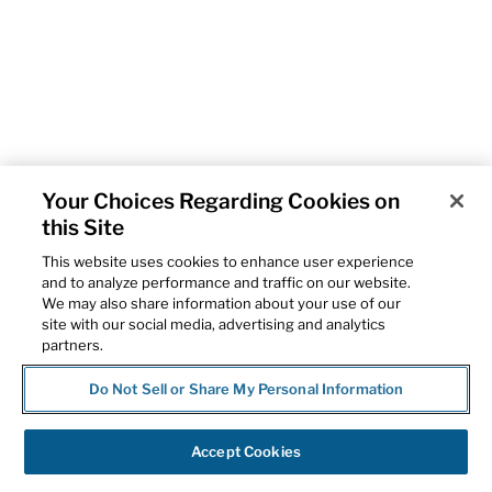
Your Choices Regarding Cookies on
this Site
This website uses cookies to enhance user experience
and to analyze performance and traffic on our website.
We may also share information about your use of our
site with our social media, advertising and analytics
partners.
Do Not Sell or Share My Personal Information
Accept Cookies