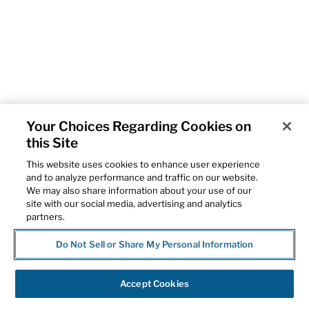
Your Choices Regarding Cookies on
this Site
This website uses cookies to enhance user experience
and to analyze performance and traffic on our website.
We may also share information about your use of our
site with our social media, advertising and analytics
partners.
Do Not Sell or Share My Personal Information
Accept Cookies