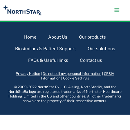
Home
About Us
Our products
Biosimilars & Patient Support
Our solutions
FAQs & Useful links
Contact us
Privacy Notice
|
Do not sell my personal information
|
CPSIA
Information
|
Cookie Settings
© 2009-2022 NorthStar Rx LLC. Aisling, NorthStarRx, and the
NorthStaRx logo are registered trademarks of Northstar Healthcare
Holdings Limited in the US and other countries. All other trademarks
shown are the property of their respective owners.