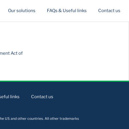
Our solutions
FAQs & Useful links
Contact us
ment Act of
eful links
Contact us
he US and other countries. All other trademarks