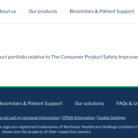
bout us
Our products
Biosimilars & Patient Support
uct portfolio relative to The Consumer Product Safety Improve
Biosimilars & Patient Support
Our solutions
FAQs & Us
o not sell my personal information
|
CPSIA Information
|
Cookie Settings
logo are registered trademarks of Northstar Healthcare Holdings Limited in t
shown are the property of their respective owners.