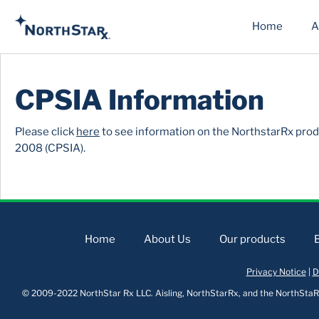
Home
A
CPSIA Information
Please click
here
to see information on the NorthstarRx prod
2008 (CPSIA).
Home
About Us
Our products
Privacy Notice
|
D
© 2009-2022 NorthStar Rx LLC. Aisling, NorthStarRx, and the NorthStaRx 